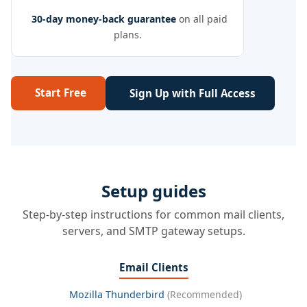
30-day money-back guarantee
on all paid
plans.
Start Free
Sign Up with Full Access
Setup guides
Step-by-step instructions for common mail clients,
servers, and SMTP gateway setups.
Email Clients
Mozilla Thunderbird
(Recommended)