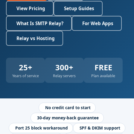
View Pricing
Setup Guides
What Is SMTP Relay?
For Web Apps
Relay vs Hosting
25+
300+
FREE
Years of service
Relay servers
Plan available
No credit card to start
30-day money-back guarantee
Port 25 block workaround
SPF & DKIM support