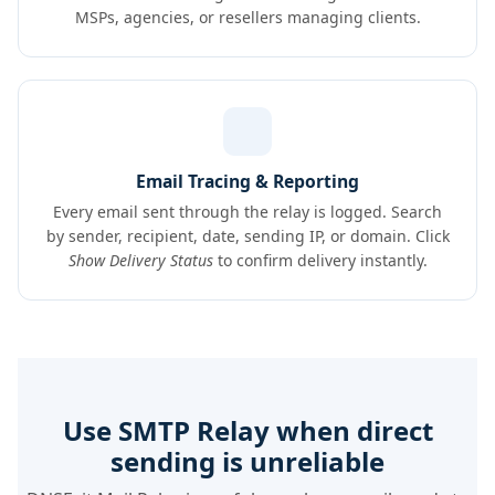
MSPs, agencies, or resellers managing clients.
Email Tracing & Reporting
Every email sent through the relay is logged. Search
by sender, recipient, date, sending IP, or domain. Click
Show Delivery Status
to confirm delivery instantly.
Use SMTP Relay when direct
sending is unreliable