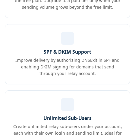
the free plan. Upgrade to a paid tier only when your
sending volume grows beyond the free limit.
SPF & DKIM Support
Improve delivery by authorizing DNSExit in SPF and
enabling DKIM signing for domains that send
through your relay account.
Unlimited Sub-Users
Create unlimited relay sub-users under your account,
each with their own login and sending limit. Ideal for