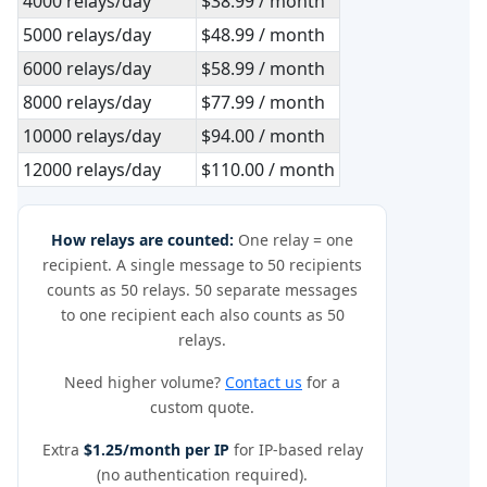
4000 relays/day
$38.99 / month
5000 relays/day
$48.99 / month
6000 relays/day
$58.99 / month
8000 relays/day
$77.99 / month
10000 relays/day
$94.00 / month
12000 relays/day
$110.00 / month
How relays are counted:
One relay = one
recipient. A single message to 50 recipients
counts as 50 relays. 50 separate messages
to one recipient each also counts as 50
relays.
Need higher volume?
Contact us
for a
custom quote.
Extra
$1.25/month per IP
for IP-based relay
(no authentication required).