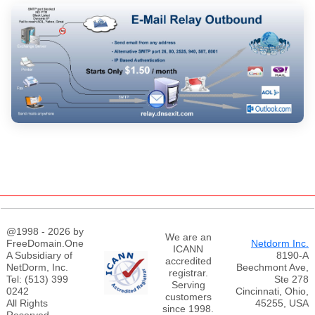
@1998 - 2026 by
We are an
FreeDomain.One
Netdorm Inc.
ICANN
A Subsidiary of
8190-A
accredited
NetDorm, Inc.
Beechmont Ave,
registrar.
Tel: (513) 399
Ste 278
Serving
0242
Cincinnati, Ohio,
customers
All Rights
45255, USA
since 1998.