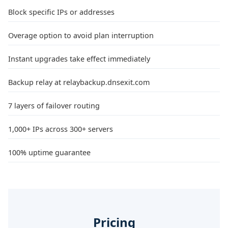
Block specific IPs or addresses
Overage option to avoid plan interruption
Instant upgrades take effect immediately
Backup relay at relaybackup.dnsexit.com
7 layers of failover routing
1,000+ IPs across 300+ servers
100% uptime guarantee
Pricing