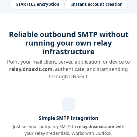
STARTTLS encryption
Instant account creation
Reliable outbound SMTP without
running your own relay
infrastructure
Point your mail client, server, application, or device to
relay.dnsexit.com
, authenticate, and start sending
through DNSExit.
Simple SMTP Integration
Just set your outgoing SMTP to
relay.dnsexit.com
with
your relay credentials. Works with Outlook,