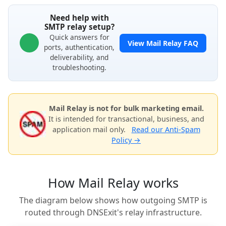
Need help with
SMTP relay setup?
Quick answers for
View Mail Relay FAQ
ports, authentication,
deliverability, and
troubleshooting.
Mail Relay is not for bulk marketing email.
It is intended for transactional, business, and
application mail only.
Read our Anti-Spam
Policy →
How Mail Relay works
The diagram below shows how outgoing SMTP is
routed through DNSExit's relay infrastructure.