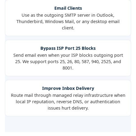
Email Clients
Use as the outgoing SMTP server in Outlook,
Thunderbird, Windows Mail, or any desktop email
client.
Bypass ISP Port 25 Blocks
Send email even when your ISP blocks outgoing port
25. We support ports 25, 26, 80, 587, 940, 2525, and
8001.
Improve Inbox Delivery
Route mail through managed relay infrastructure when
local IP reputation, reverse DNS, or authentication
issues hurt delivery.