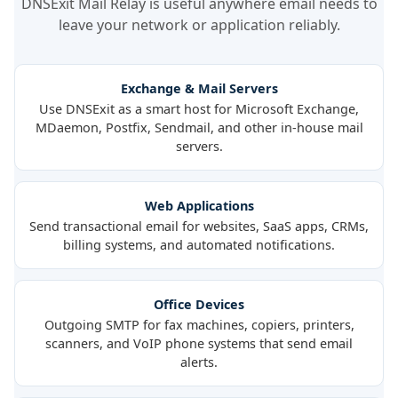
DNSExit Mail Relay is useful anywhere email needs to
leave your network or application reliably.
Exchange & Mail Servers
Use DNSExit as a smart host for Microsoft Exchange,
MDaemon, Postfix, Sendmail, and other in-house mail
servers.
Web Applications
Send transactional email for websites, SaaS apps, CRMs,
billing systems, and automated notifications.
Office Devices
Outgoing SMTP for fax machines, copiers, printers,
scanners, and VoIP phone systems that send email
alerts.