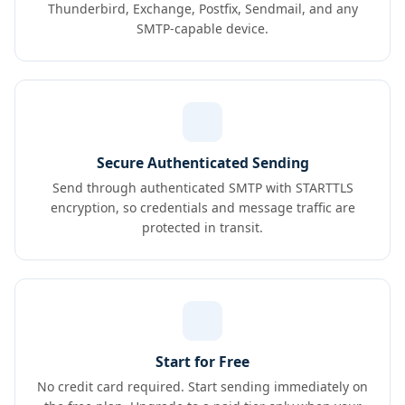
Thunderbird, Exchange, Postfix, Sendmail, and any
SMTP-capable device.
Secure Authenticated Sending
Send through authenticated SMTP with STARTTLS
encryption, so credentials and message traffic are
protected in transit.
Start for Free
No credit card required. Start sending immediately on