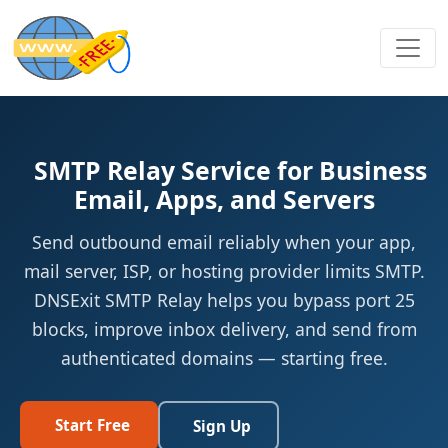
SMTP Relay Service for Business
Email, Apps, and Servers
Send outbound email reliably when your app,
mail server, ISP, or hosting provider limits SMTP.
DNSExit SMTP Relay helps you bypass port 25
blocks, improve inbox delivery, and send from
authenticated domains — starting free.
Start Free
Sign Up