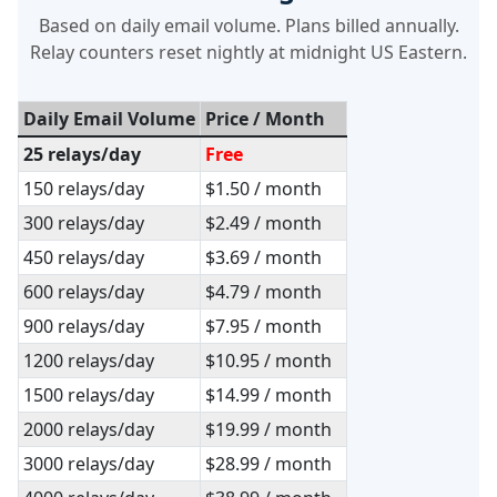
Based on daily email volume. Plans billed annually.
Relay counters reset nightly at midnight US Eastern.
Daily Email Volume
Price / Month
25 relays/day
Free
150 relays/day
$1.50 / month
300 relays/day
$2.49 / month
450 relays/day
$3.69 / month
600 relays/day
$4.79 / month
900 relays/day
$7.95 / month
1200 relays/day
$10.95 / month
1500 relays/day
$14.99 / month
2000 relays/day
$19.99 / month
3000 relays/day
$28.99 / month