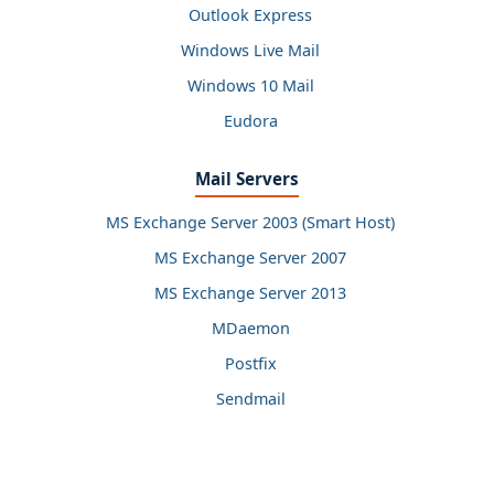
Outlook Express
Windows Live Mail
Windows 10 Mail
Eudora
Mail Servers
MS Exchange Server 2003 (Smart Host)
MS Exchange Server 2007
MS Exchange Server 2013
MDaemon
Postfix
Sendmail