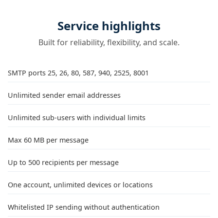
Service highlights
Built for reliability, flexibility, and scale.
SMTP ports 25, 26, 80, 587, 940, 2525, 8001
Unlimited sender email addresses
Unlimited sub-users with individual limits
Max 60 MB per message
Up to 500 recipients per message
One account, unlimited devices or locations
Whitelisted IP sending without authentication