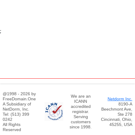
;
@1998 - 2026 by
We are an
FreeDomain.One
Netdorm Inc.
ICANN
A Subsidiary of
8190-A
accredited
NetDorm, Inc.
Beechmont Ave,
registrar.
Tel: (513) 399
Ste 278
Serving
0242
Cincinnati, Ohio,
customers
All Rights
45255, USA
since 1998.
Reserved