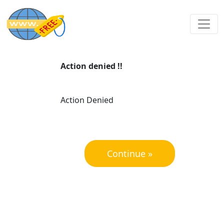
Action denied !!
Action Denied