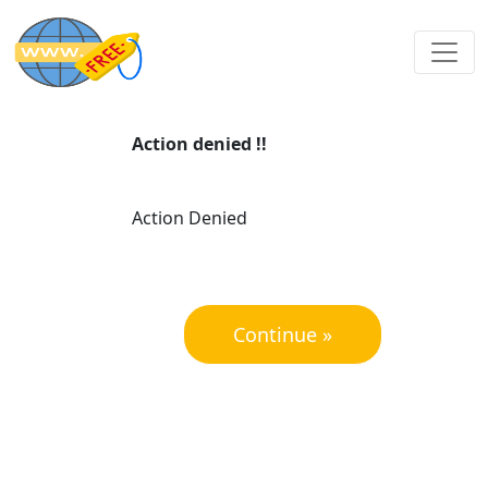
Action denied !!
Action Denied