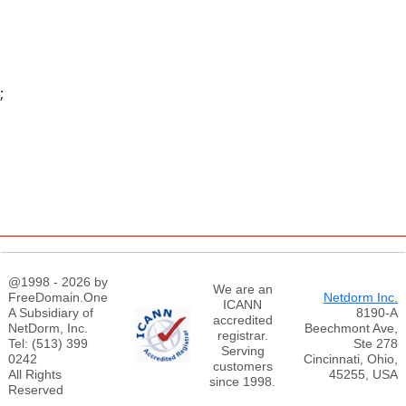
;
@1998 - 2026 by
We are an
FreeDomain.One
Netdorm Inc.
ICANN
A Subsidiary of
8190-A
accredited
NetDorm, Inc.
Beechmont Ave,
registrar.
Tel: (513) 399
Ste 278
Serving
0242
Cincinnati, Ohio,
customers
All Rights
45255, USA
since 1998.
Reserved