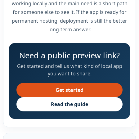
working locally and the main need is a short path
for someone else to see it. If the app is ready for
permanent hosting, deployment is still the better
long-term answer.
Need a public preview link?
Get started and tell us what kind of local app
you want to share.
Get started
Read the guide