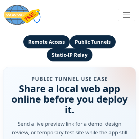
Remote Access
Public Tunnels
Static-IP Relay
PUBLIC TUNNEL USE CASE
Share a local web app
online before you deploy
it.
Send a live preview link for a demo, design
review, or temporary test site while the app still