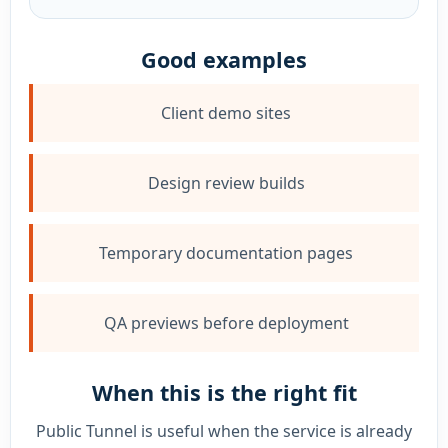
Good examples
Client demo sites
Design review builds
Temporary documentation pages
QA previews before deployment
When this is the right fit
Public Tunnel is useful when the service is already