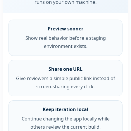
runs on your own machine.
Preview sooner
Show real behavior before a staging
environment exists.
Share one URL
Give reviewers a simple public link instead of
screen-sharing every click.
Keep iteration local
Continue changing the app locally while
others review the current build.