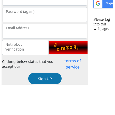
Password (again)
Email Address
Not robot
verification
terms of
Clicking below states that you
accept our
service