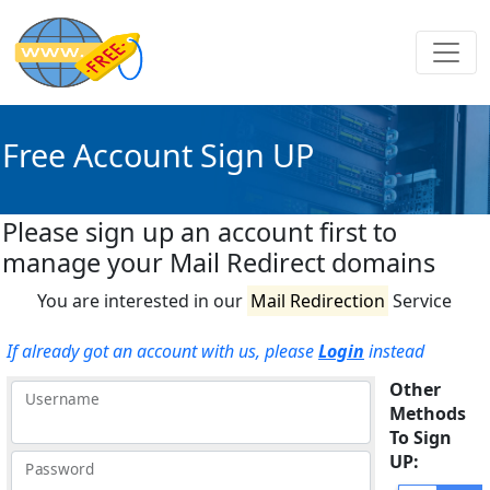
Free Account Sign UP
Please sign up an account first to
manage your Mail Redirect domains
You are interested in our
Mail Redirection
Service
If already got an account with us, please
Login
instead
Other
Username
Methods
To Sign
UP:
Password