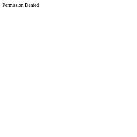
Permission Denied