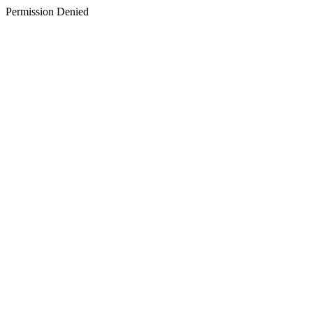
Permission Denied