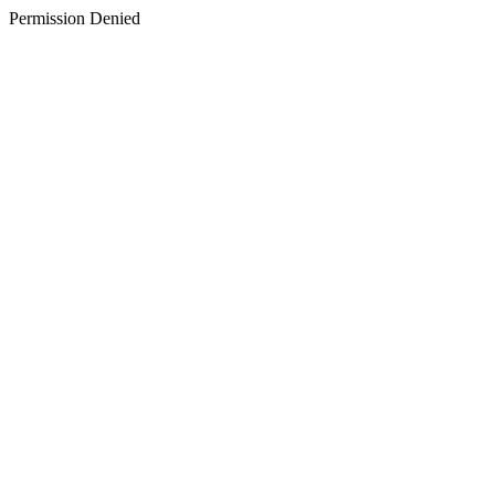
Permission Denied