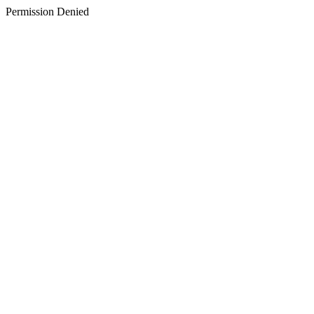
Permission Denied