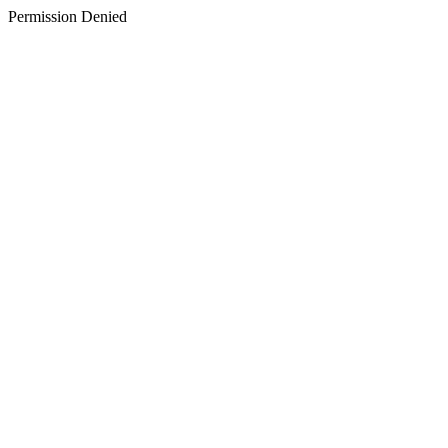
Permission Denied