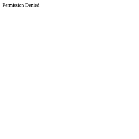
Permission Denied