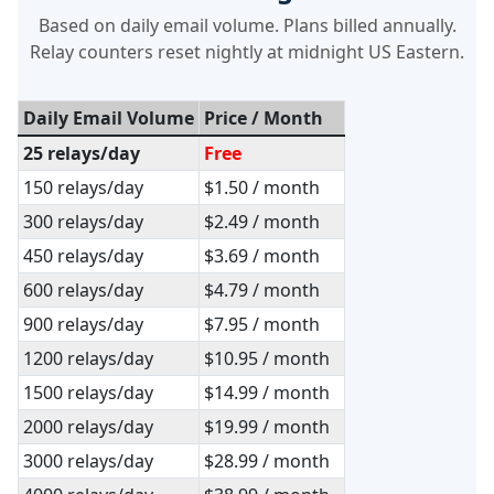
Based on daily email volume. Plans billed annually.
Relay counters reset nightly at midnight US Eastern.
Daily Email Volume
Price / Month
25 relays/day
Free
150 relays/day
$1.50 / month
300 relays/day
$2.49 / month
450 relays/day
$3.69 / month
600 relays/day
$4.79 / month
900 relays/day
$7.95 / month
1200 relays/day
$10.95 / month
1500 relays/day
$14.99 / month
2000 relays/day
$19.99 / month
3000 relays/day
$28.99 / month