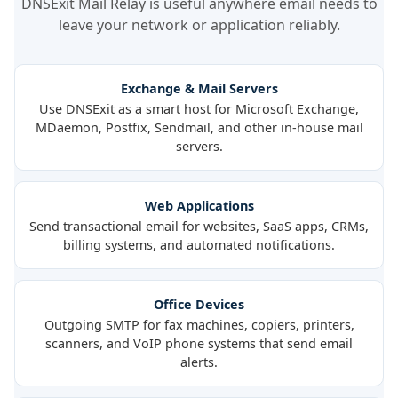
DNSExit Mail Relay is useful anywhere email needs to
leave your network or application reliably.
Exchange & Mail Servers
Use DNSExit as a smart host for Microsoft Exchange,
MDaemon, Postfix, Sendmail, and other in-house mail
servers.
Web Applications
Send transactional email for websites, SaaS apps, CRMs,
billing systems, and automated notifications.
Office Devices
Outgoing SMTP for fax machines, copiers, printers,
scanners, and VoIP phone systems that send email
alerts.