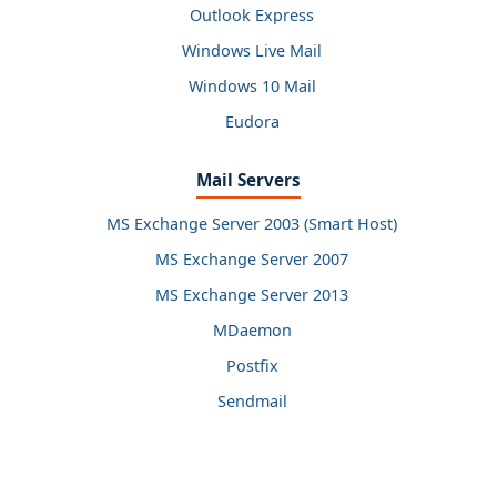
Outlook Express
Windows Live Mail
Windows 10 Mail
Eudora
Mail Servers
MS Exchange Server 2003 (Smart Host)
MS Exchange Server 2007
MS Exchange Server 2013
MDaemon
Postfix
Sendmail