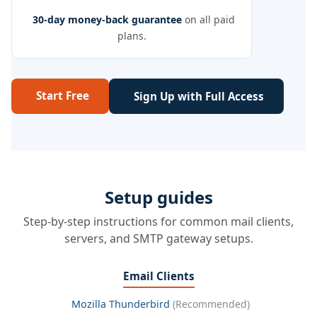
30-day money-back guarantee
on all paid
plans.
Start Free
Sign Up with Full Access
Setup guides
Step-by-step instructions for common mail clients,
servers, and SMTP gateway setups.
Email Clients
Mozilla Thunderbird
(Recommended)