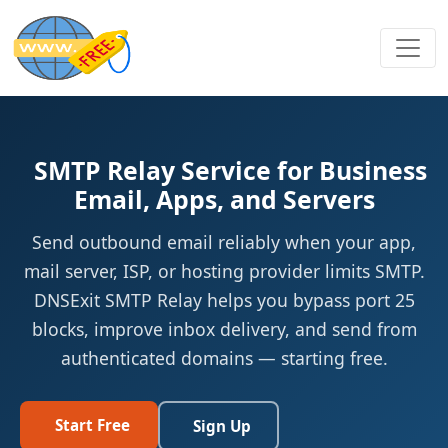
SMTP Relay Service for Business
Email, Apps, and Servers
Send outbound email reliably when your app,
mail server, ISP, or hosting provider limits SMTP.
DNSExit SMTP Relay helps you bypass port 25
blocks, improve inbox delivery, and send from
authenticated domains — starting free.
Start Free
Sign Up