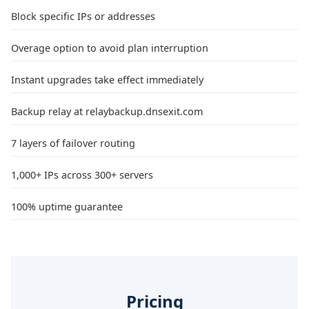
Block specific IPs or addresses
Overage option to avoid plan interruption
Instant upgrades take effect immediately
Backup relay at relaybackup.dnsexit.com
7 layers of failover routing
1,000+ IPs across 300+ servers
100% uptime guarantee
Pricing