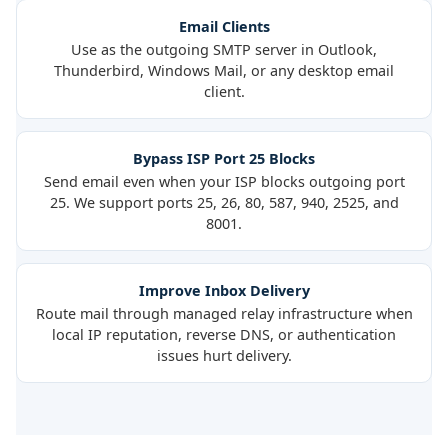
Email Clients
Use as the outgoing SMTP server in Outlook,
Thunderbird, Windows Mail, or any desktop email
client.
Bypass ISP Port 25 Blocks
Send email even when your ISP blocks outgoing port
25. We support ports 25, 26, 80, 587, 940, 2525, and
8001.
Improve Inbox Delivery
Route mail through managed relay infrastructure when
local IP reputation, reverse DNS, or authentication
issues hurt delivery.