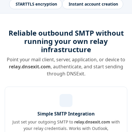
STARTTLS encryption
Instant account creation
Reliable outbound SMTP without
running your own relay
infrastructure
Point your mail client, server, application, or device to
relay.dnsexit.com
, authenticate, and start sending
through DNSExit.
Simple SMTP Integration
Just set your outgoing SMTP to
relay.dnsexit.com
with
your relay credentials. Works with Outlook,