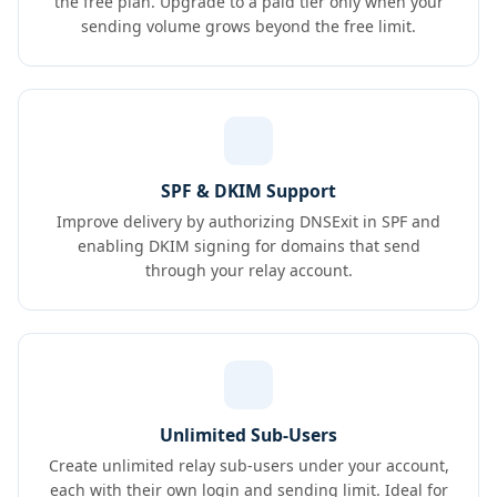
the free plan. Upgrade to a paid tier only when your
sending volume grows beyond the free limit.
SPF & DKIM Support
Improve delivery by authorizing DNSExit in SPF and
enabling DKIM signing for domains that send
through your relay account.
Unlimited Sub-Users
Create unlimited relay sub-users under your account,
each with their own login and sending limit. Ideal for