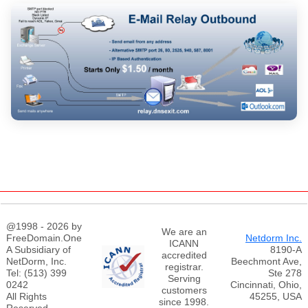
@1998 - 2026 by
We are an
FreeDomain.One
Netdorm Inc.
ICANN
A Subsidiary of
8190-A
accredited
NetDorm, Inc.
Beechmont Ave,
registrar.
Tel: (513) 399
Ste 278
Serving
0242
Cincinnati, Ohio,
customers
All Rights
45255, USA
since 1998.