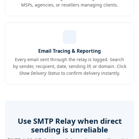
MSPs, agencies, or resellers managing clients.
Email Tracing & Reporting
Every email sent through the relay is logged. Search
by sender, recipient, date, sending IP, or domain. Click
Show Delivery Status
to confirm delivery instantly.
Use SMTP Relay when direct
sending is unreliable