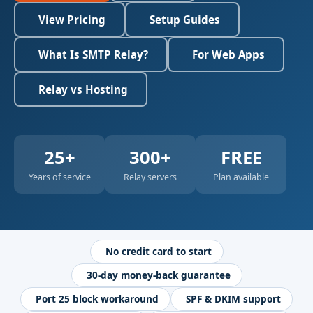
View Pricing
Setup Guides
What Is SMTP Relay?
For Web Apps
Relay vs Hosting
25+
300+
FREE
Years of service
Relay servers
Plan available
No credit card to start
30-day money-back guarantee
Port 25 block workaround
SPF & DKIM support