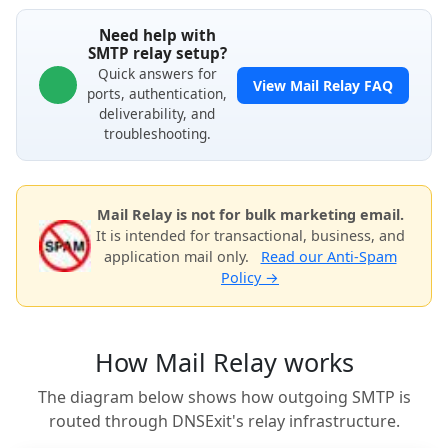
Need help with
SMTP relay setup?
Quick answers for
View Mail Relay FAQ
ports, authentication,
deliverability, and
troubleshooting.
Mail Relay is not for bulk marketing email.
It is intended for transactional, business, and
application mail only.
Read our Anti-Spam
Policy →
How Mail Relay works
The diagram below shows how outgoing SMTP is
routed through DNSExit's relay infrastructure.