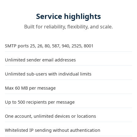
Service highlights
Built for reliability, flexibility, and scale.
SMTP ports 25, 26, 80, 587, 940, 2525, 8001
Unlimited sender email addresses
Unlimited sub-users with individual limits
Max 60 MB per message
Up to 500 recipients per message
One account, unlimited devices or locations
Whitelisted IP sending without authentication