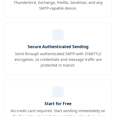
Thunderbird, Exchange, Postfix, Sendmail, and any
SMTP-capable device.
Secure Authenticated Sending
Send through authenticated SMTP with STARTTLS
encryption, so credentials and message traffic are
protected in transit.
Start for Free
No credit card required. Start sending immediately on