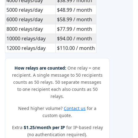
4000 relays/day
$38.99 / month
5000 relays/day
$48.99 / month
6000 relays/day
$58.99 / month
8000 relays/day
$77.99 / month
10000 relays/day
$94.00 / month
12000 relays/day
$110.00 / month
How relays are counted:
One relay = one
recipient. A single message to 50 recipients
counts as 50 relays. 50 separate messages
to one recipient each also counts as 50
relays.
Need higher volume?
Contact us
for a
custom quote.
Extra
$1.25/month per IP
for IP-based relay
(no authentication required).