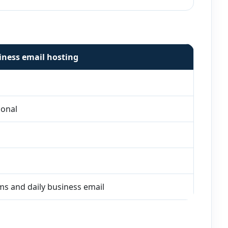
iness email hosting
ional
s and daily business email