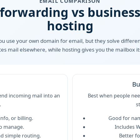
EMAIL COMPARISON
 forwarding vs business
hosting
you use your own domain for email, but they solve differen
tes mail elsewhere, while hosting gives you the mailbox its
Bu
nd incoming mail into an
Best when people need
.
s
nfo, or billing.
Good for nam
to manage.
Includes W
d simple routing.
Better fo