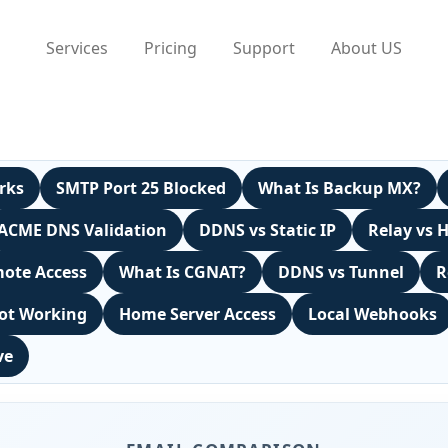
Services
Pricing
Support
About US
rks
SMTP Port 25 Blocked
What Is Backup MX?
ACME DNS Validation
DDNS vs Static IP
Relay vs 
ote Access
What Is CGNAT?
DDNS vs Tunnel
R
ot Working
Home Server Access
Local Webhooks
ve