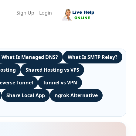
Sign Up
Login
What Is Managed DNS?
What Is SMTP Relay?
Hosting
Shared Hosting vs VPS
everse Tunnel
Tunnel vs VPN
Share Local App
ngrok Alternative