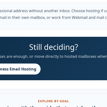
sional address without another inbox. Choose hosting if u
mail in their own mailbox, or work from Webmail and mail cl
Still deciding?
liases are enough, or move directly to hosted mailboxes when
iness Email Hosting
EXPLORE BY GOAL