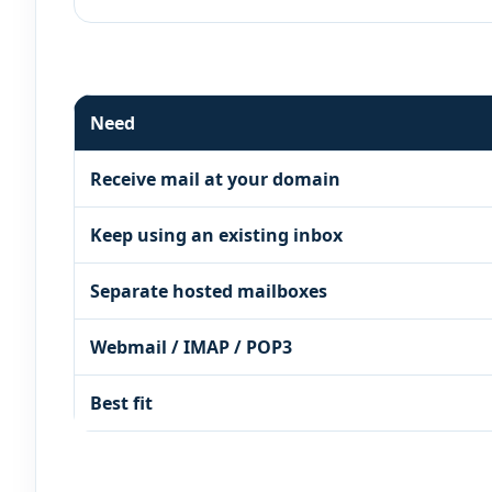
Need
Receive mail at your domain
Keep using an existing inbox
Separate hosted mailboxes
Webmail / IMAP / POP3
Best fit