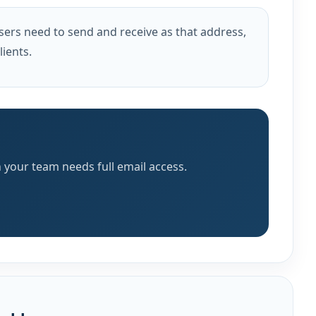
sers need to send and receive as that address,
ients.
 your team needs full email access.