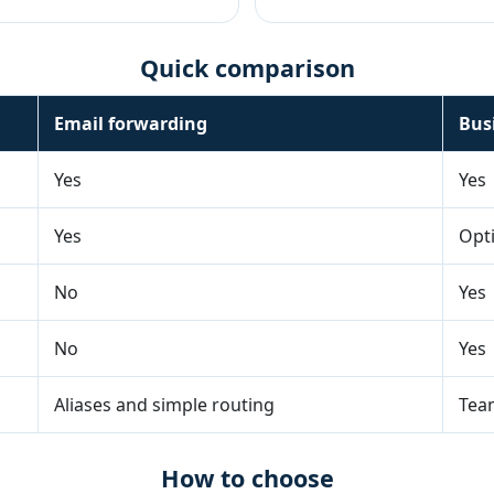
Quick comparison
Email forwarding
Bus
Yes
Yes
Yes
Opt
No
Yes
No
Yes
Aliases and simple routing
Team
How to choose