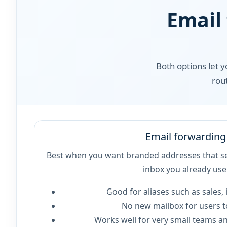
Email
Both options let 
rou
Email forwarding
Best when you want branded addresses that se
inbox you already use
Good for aliases such as sales, i
No new mailbox for users 
Works well for very small teams an