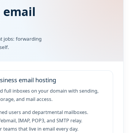
 email
t jobs: forwarding
elf.
siness email hosting
 full inboxes on your domain with sending,
torage, and mail access.
ed users and departmental mailboxes.
ebmail, IMAP, POP3, and SMTP relay.
r teams that live in email every day.