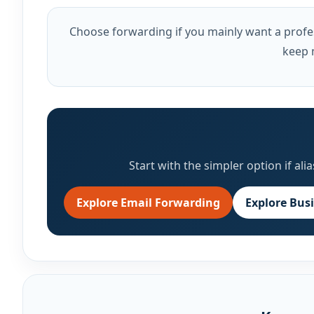
Choose forwarding if you mainly want a profes
keep 
Start with the simpler option if a
Explore Email Forwarding
Explore Bus