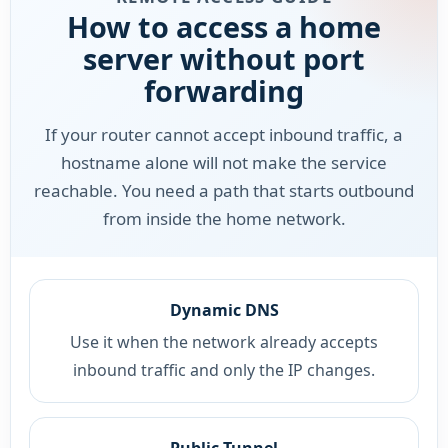
How to access a home
server without port
forwarding
If your router cannot accept inbound traffic, a
hostname alone will not make the service
reachable. You need a path that starts outbound
from inside the home network.
Dynamic DNS
Use it when the network already accepts
inbound traffic and only the IP changes.