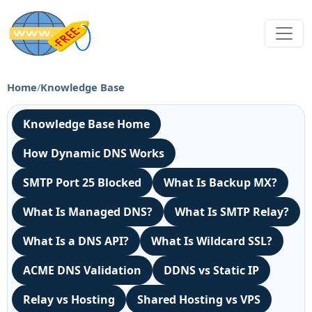
Home
/
Knowledge Base
Knowledge Base Home
How Dynamic DNS Works
SMTP Port 25 Blocked
What Is Backup MX?
What Is Managed DNS?
What Is SMTP Relay?
What Is a DNS API?
What Is Wildcard SSL?
ACME DNS Validation
DDNS vs Static IP
Relay vs Hosting
Shared Hosting vs VPS