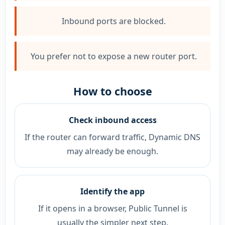
Inbound ports are blocked.
You prefer not to expose a new router port.
How to choose
Check inbound access
If the router can forward traffic, Dynamic DNS
may already be enough.
Identify the app
If it opens in a browser, Public Tunnel is
usually the simpler next step.