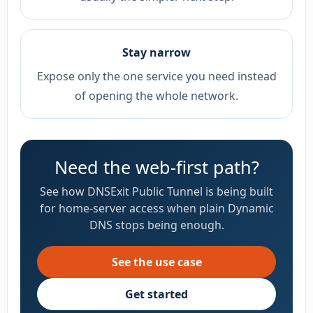
Stay narrow
Expose only the one service you need instead
of opening the whole network.
Need the web-first path?
See how DNSExit Public Tunnel is being built
for home-server access when plain Dynamic
DNS stops being enough.
See the use case
Get started