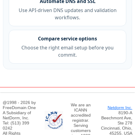
Automate DNS and SSL
Use API-driven DNS updates and validation
workflows.
Compare service options
Choose the right email setup before you
commit.
@1998 - 2026 by
We are an
FreeDomain.One
Netdorm Inc.
ICANN
A Subsidiary of
8190-A
accredited
NetDorm, Inc.
Beechmont Ave,
registrar.
Tel: (513) 399
Ste 278
Serving
0242
Cincinnati, Ohio,
customers
All Rights
45255, USA