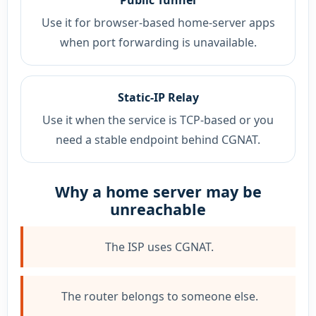
Public Tunnel
Use it for browser-based home-server apps
when port forwarding is unavailable.
Static-IP Relay
Use it when the service is TCP-based or you
need a stable endpoint behind CGNAT.
Why a home server may be
unreachable
The ISP uses CGNAT.
The router belongs to someone else.