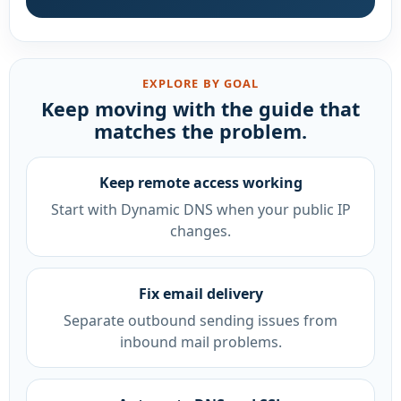
EXPLORE BY GOAL
Keep moving with the guide that
matches the problem.
Keep remote access working
Start with Dynamic DNS when your public IP
changes.
Fix email delivery
Separate outbound sending issues from
inbound mail problems.