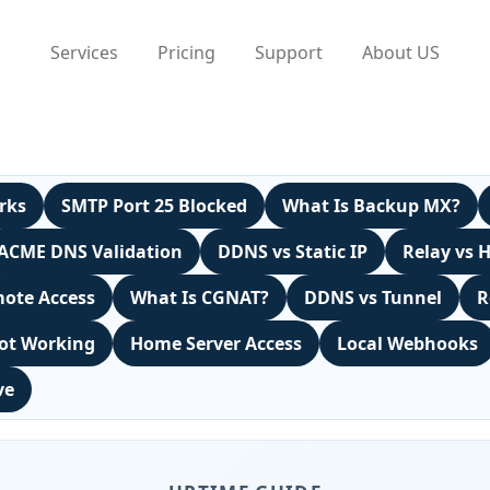
Services
Pricing
Support
About US
rks
SMTP Port 25 Blocked
What Is Backup MX?
ACME DNS Validation
DDNS vs Static IP
Relay vs 
ote Access
What Is CGNAT?
DDNS vs Tunnel
R
ot Working
Home Server Access
Local Webhooks
ve