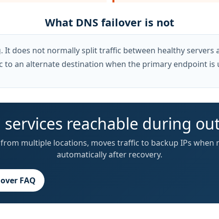
What DNS failover is not
It does not normally split traffic between healthy servers al
c to an alternate destination when the primary endpoint is 
 services reachable during ou
from multiple locations, moves traffic to backup IPs when 
automatically after recovery.
lover FAQ