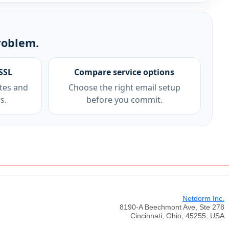
roblem.
SSL
Compare service options
tes and
Choose the right email setup
s.
before you commit.
Netdorm Inc.
8190-A Beechmont Ave, Ste 278
Cincinnati, Ohio, 45255, USA