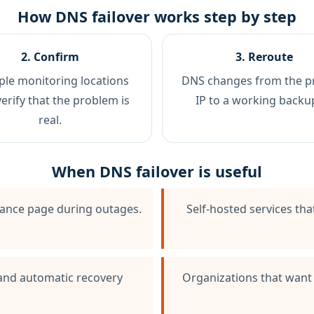
How DNS failover works step by step
2. Confirm
3. Reroute
ple monitoring locations
DNS changes from the p
verify that the problem is
IP to a working backup
real.
When DNS failover is useful
nance page during outages.
Self-hosted services th
 and automatic recovery
Organizations that want