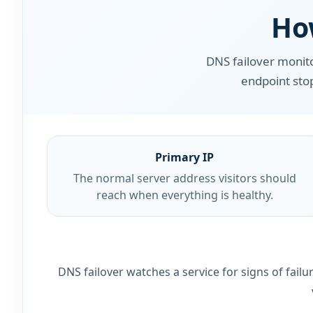
Ho
DNS failover monit
endpoint stop
Primary IP
The normal server address visitors should
reach when everything is healthy.
DNS failover watches a service for signs of fai