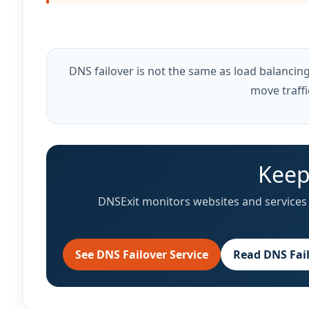
DNS failover is not the same as load balancing. 
move traffi
Keep
DNSExit monitors websites and services 
See DNS Failover Service
Read DNS Fai