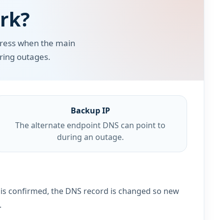
rk?
dress when the main
uring outages.
Backup IP
The alternate endpoint DNS can point to
during an outage.
e is confirmed, the DNS record is changed so new
.