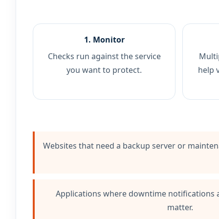
1. Monitor
Checks run against the service
Multi
you want to protect.
help 
Websites that need a backup server or mainte
Applications where downtime notifications
matter.