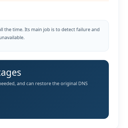
l the time. Its main job is to detect failure and
unavailable.
tages
needed, and can restore the original DNS