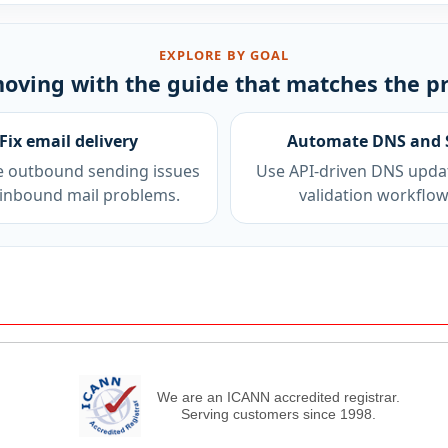
EXPLORE BY GOAL
oving with the guide that matches the p
Fix email delivery
Automate DNS and 
e outbound sending issues
Use API-driven DNS upda
inbound mail problems.
validation workflow
We are an ICANN accredited registrar.
Serving customers since 1998.