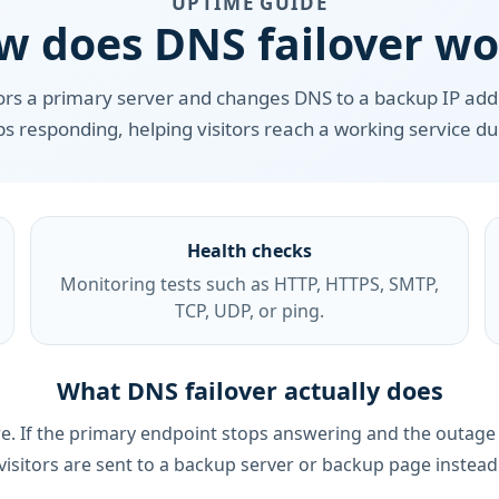
UPTIME GUIDE
w does DNS failover wo
ors a primary server and changes DNS to a backup IP ad
s responding, helping visitors reach a working service d
Health checks
Monitoring tests such as HTTP, HTTPS, SMTP,
TCP, UDP, or ping.
What DNS failover actually does
lure. If the primary endpoint stops answering and the outag
visitors are sent to a backup server or backup page instead