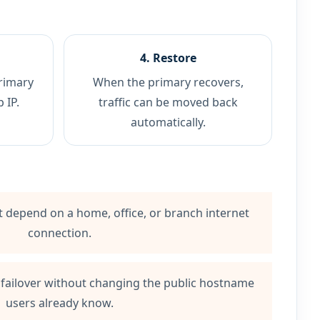
4. Restore
rimary
When the primary recovers,
 IP.
traffic can be moved back
automatically.
at depend on a home, office, or branch internet
connection.
 failover without changing the public hostname
users already know.