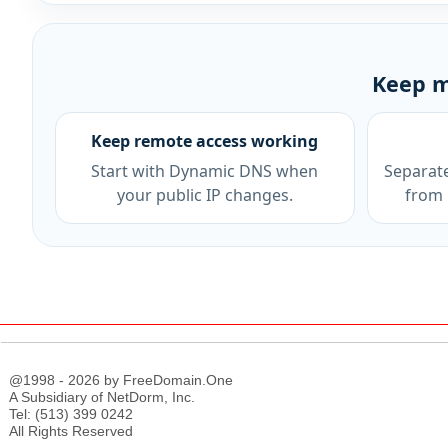
Keep m
Keep remote access working
Start with Dynamic DNS when
Separat
your public IP changes.
from 
@1998 - 2026 by FreeDomain.One
A Subsidiary of NetDorm, Inc.
Tel: (513) 399 0242
All Rights Reserved
;