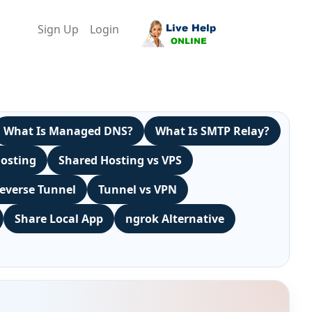
Sign Up
Login
What Is Managed DNS?
What Is SMTP Relay?
Hosting
Shared Hosting vs VPS
everse Tunnel
Tunnel vs VPN
Share Local App
ngrok Alternative